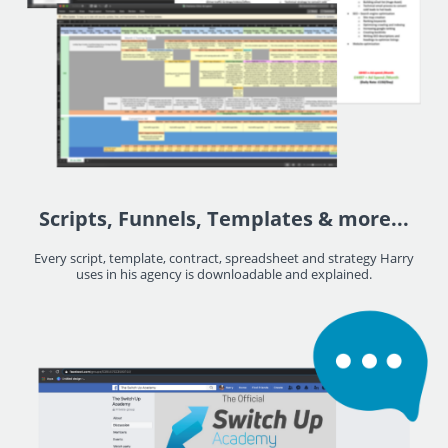
Scripts, Funnels, Templates & more...
Every script, template, contract, spreadsheet and strategy Harry
uses in his agency is downloadable and explained.