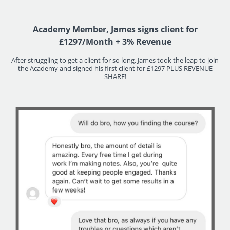
Academy Member, James signs client for
£1297/Month + 3% Revenue
After struggling to get a client for so long, James took the leap to join
the Academy and signed his first client for £1297 PLUS REVENUE
SHARE!