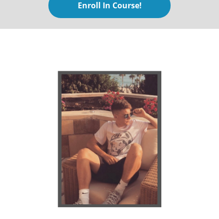
Enroll In Course!