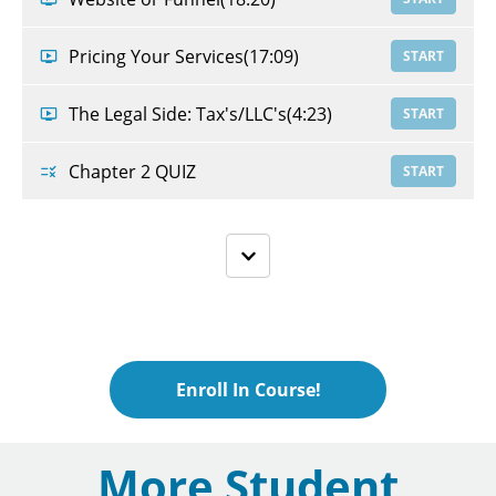
Pricing Your Services
(17:09)
START
The Legal Side: Tax's/LLC's
(4:23)
START
Chapter 2 QUIZ
START
Enroll In Course!
More Student