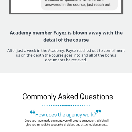
Academy member Fayez is blown away with the
detail of the course
After just a week in the Academy. Fayez reached out to compliment
us on the depth the course goes into and all of the bonus
documents he recieved.