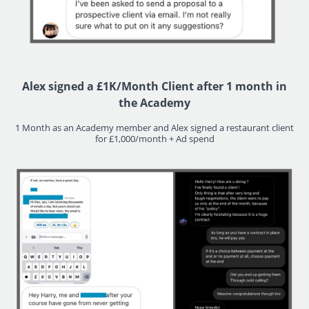
Alex signed a £1K/Month Client after 1 month in
the Academy
1 Month as an Academy member and Alex signed a restaurant client
for £1,000/month + Ad spend