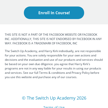
Enroll In Course!
THIS SITE IS NOT A PART OF THE FACEBOOK WEBSITE OR FACEBOOK
INC. ADDITIONALLY, THIS SITE IS NOT ENDORSED BY FACEBOOK IN ANY
WAY. FACEBOOK IS A TRADEMARK OF FACEBOOK, INC
The Switch Up Academy, and Harry Kirk individually, are not responsible
for your actions. You are solely responsible for your own actions and
decisions and the evaluation and use of our products and services should
be based on your own due diligence. you agree that Harry Kirk's
programs are not in any way liable for your results in using our products
and services. See our full Terms & conditions and Privacy Policy before
you use this website and purchase any of our courses.
© The Switch Up Academy 2026
Terms of Use