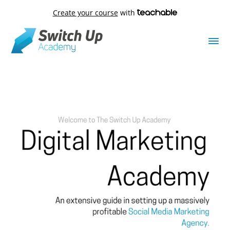
Create your course
with