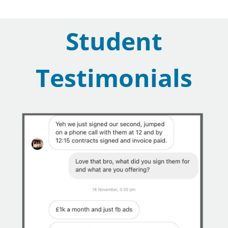
Student
Testimonials