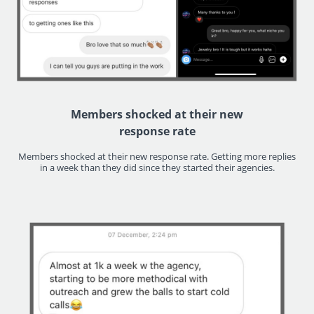
Members shocked at their new
response rate
Members shocked at their new response rate. Getting more replies
in a week than they did since they started their agencies.