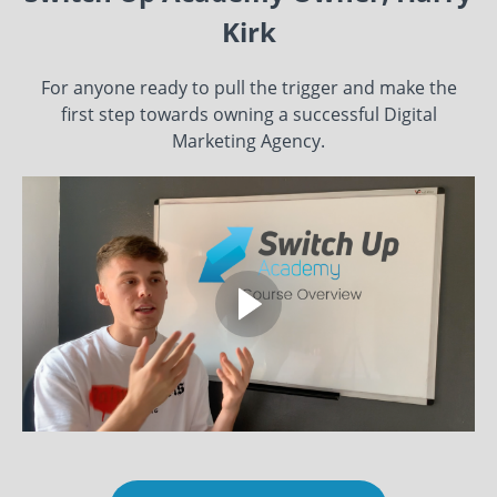
Kirk
For anyone ready to pull the trigger and make the
first step towards owning a successful Digital
Marketing Agency.