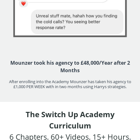
Mounzer took his agency to £48,000/Year after 2
Months
After enrolling into the Academy Mounzer has taken his agency to
£1,000 PER WEEK with in two months using Harrys strategies.
The Switch Up Academy
Curriculum
6 Chapters. 60+ Videos. 15+ Hours.