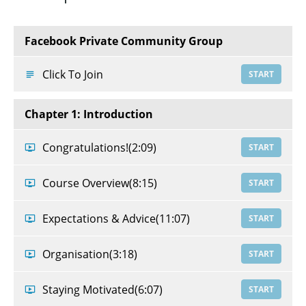
Facebook Private Community Group
Click To Join
START
Chapter 1: Introduction
Congratulations!
(2:09)
START
Course Overview
(8:15)
START
Expectations & Advice
(11:07)
START
Organisation
(3:18)
START
Staying Motivated
(6:07)
START