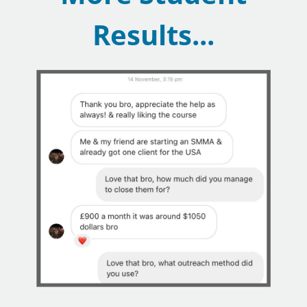
Results...