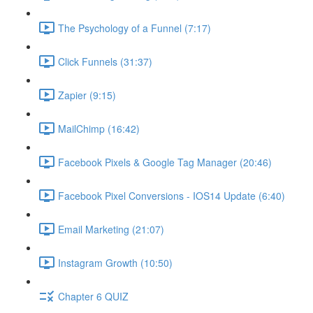
The Psychology of a Funnel (7:17)
Click Funnels (31:37)
Zapier (9:15)
MailChimp (16:42)
Facebook Pixels & Google Tag Manager (20:46)
Facebook Pixel Conversions - IOS14 Update (6:40)
Email Marketing (21:07)
Instagram Growth (10:50)
Chapter 6 QUIZ