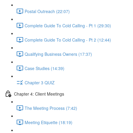
Postal Outreach (22:07)
Complete Guide To Cold Calling - Pt 1 (29:30)
Complete Guide To Cold Calling - Pt 2 (12:44)
Qualifying Business Owners (17:37)
Case Studies (14:39)
Chapter 3 QUIZ
Chapter 4: Client Meetings
The Meeting Process (7:42)
Meeting Etiquette (18:19)