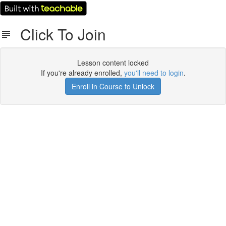
Click To Join
Lesson content locked
If you're already enrolled,
you'll need to login
.
Enroll in Course to Unlock