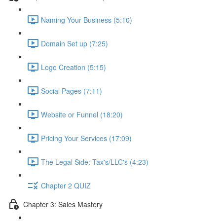
Naming Your Business (5:10)
Domain Set up (7:25)
Logo Creation (5:15)
Social Pages (7:11)
Website or Funnel (18:20)
Pricing Your Services (17:09)
The Legal Side: Tax's/LLC's (4:23)
Chapter 2 QUIZ
Chapter 3: Sales Mastery