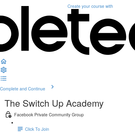
Create your course
with
Complete and Continue
The Switch Up Academy
Facebook Private Community Group
Click To Join