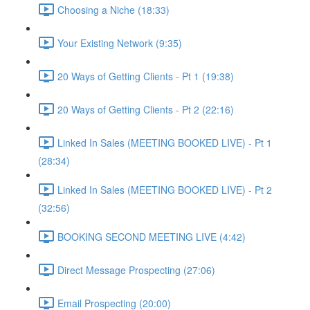
Choosing a Niche (18:33)
Your Existing Network (9:35)
20 Ways of Getting Clients - Pt 1 (19:38)
20 Ways of Getting Clients - Pt 2 (22:16)
Linked In Sales (MEETING BOOKED LIVE) - Pt 1
(28:34)
Linked In Sales (MEETING BOOKED LIVE) - Pt 2
(32:56)
BOOKING SECOND MEETING LIVE (4:42)
Direct Message Prospecting (27:06)
Email Prospecting (20:00)