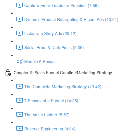
Capture Email Leads for Pennies! (7:59)
Dynamic Product Retargeting & E-com Ads (10:01)
Instagram Story Ads (20:12)
Social Proof & Dark Posts (9:05)
Module 5 Recap
Chapter 6: Sales Funnel Creation/Marketing Strategy
The Complete Marketing Strategy (13:42)
7 Phases of a Funnel (14:25)
The Value Ladder (5:57)
Reverse Engineering (4:04)