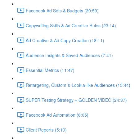
Facebook Ad Sets & Budgets (30:59)
Copywriting Skills & Ad Creative Rules (23:14)
Ad Creative & Ad Copy Creation (18:11)
Audience Insights & Saved Audiences (7:41)
Essential Metrics (11:47)
Retargeting, Custom & Look-a-like Audiences (15:44)
SUPER Testing Strategy – GOLDEN VIDEO (24:37)
Facebook Ad Automation (8:05)
Client Reports (5:19)