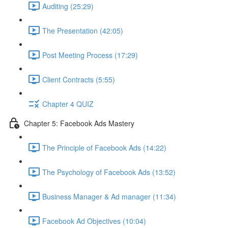
Auditing (25:29)
The Presentation (42:05)
Post Meeting Process (17:29)
Client Contracts (5:55)
Chapter 4 QUIZ
Chapter 5: Facebook Ads Mastery
The Principle of Facebook Ads (14:22)
The Psychology of Facebook Ads (13:52)
Business Manager & Ad manager (11:34)
Facebook Ad Objectives (10:04)