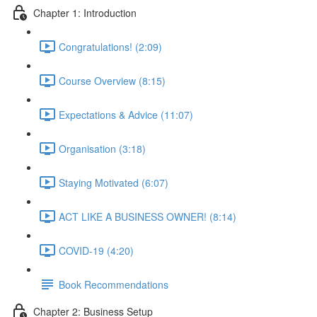
Chapter 1: Introduction
Congratulations! (2:09)
Course Overview (8:15)
Expectations & Advice (11:07)
Organisation (3:18)
Staying Motivated (6:07)
ACT LIKE A BUSINESS OWNER! (8:14)
COVID-19 (4:20)
Book Recommendations
Chapter 2: Business Setup