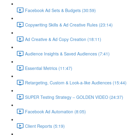
Facebook Ad Sets & Budgets (30:59)
Copywriting Skills & Ad Creative Rules (23:14)
Ad Creative & Ad Copy Creation (18:11)
Audience Insights & Saved Audiences (7:41)
Essential Metrics (11:47)
Retargeting, Custom & Look-a-like Audiences (15:44)
SUPER Testing Strategy – GOLDEN VIDEO (24:37)
Facebook Ad Automation (8:05)
Client Reports (5:19)