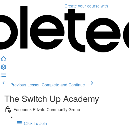
Create your course
with
Previous Lesson
Complete and Continue
The Switch Up Academy
Facebook Private Community Group
Click To Join