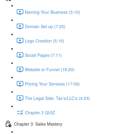
Naming Your Business (5:10)
Domain Set up (7:25)
Logo Creation (5:15)
Social Pages (7:11)
Website or Funnel (18:20)
Pricing Your Services (17:09)
The Legal Side: Tax's/LLC's (4:23)
Chapter 2 QUIZ
Chapter 3: Sales Mastery