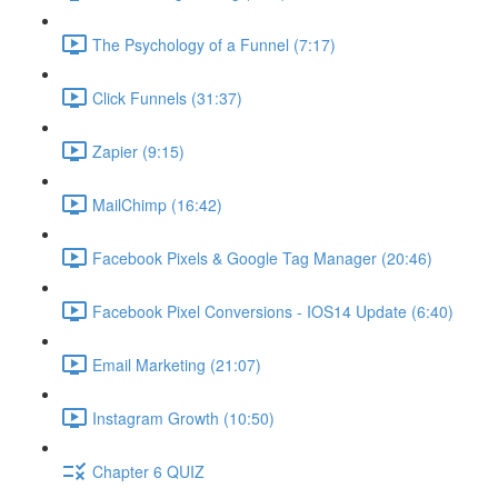
The Psychology of a Funnel (7:17)
Click Funnels (31:37)
Zapier (9:15)
MailChimp (16:42)
Facebook Pixels & Google Tag Manager (20:46)
Facebook Pixel Conversions - IOS14 Update (6:40)
Email Marketing (21:07)
Instagram Growth (10:50)
Chapter 6 QUIZ