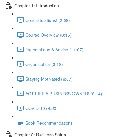
Chapter 1: Introduction
Congratulations! (2:09)
Course Overview (8:15)
Expectations & Advice (11:07)
Organisation (3:18)
Staying Motivated (6:07)
ACT LIKE A BUSINESS OWNER! (8:14)
COVID-19 (4:20)
Book Recommendations
Chapter 2: Business Setup