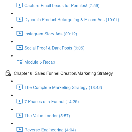
Capture Email Leads for Pennies! (7:59)
Dynamic Product Retargeting & E-com Ads (10:01)
Instagram Story Ads (20:12)
Social Proof & Dark Posts (9:05)
Module 5 Recap
Chapter 6: Sales Funnel Creation/Marketing Strategy
The Complete Marketing Strategy (13:42)
7 Phases of a Funnel (14:25)
The Value Ladder (5:57)
Reverse Engineering (4:04)