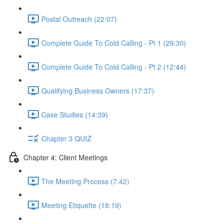
Postal Outreach (22:07)
Complete Guide To Cold Calling - Pt 1 (29:30)
Complete Guide To Cold Calling - Pt 2 (12:44)
Qualifying Business Owners (17:37)
Case Studies (14:39)
Chapter 3 QUIZ
Chapter 4: Client Meetings
The Meeting Process (7:42)
Meeting Etiquette (18:19)