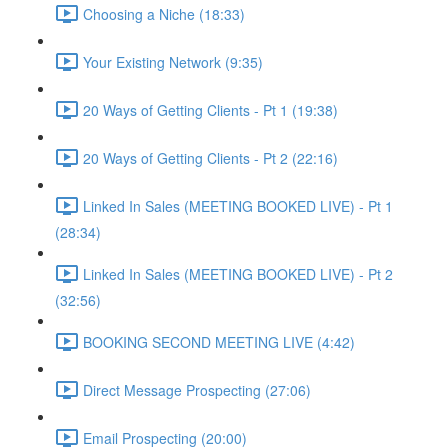
Choosing a Niche (18:33)
Your Existing Network (9:35)
20 Ways of Getting Clients - Pt 1 (19:38)
20 Ways of Getting Clients - Pt 2 (22:16)
Linked In Sales (MEETING BOOKED LIVE) - Pt 1
(28:34)
Linked In Sales (MEETING BOOKED LIVE) - Pt 2
(32:56)
BOOKING SECOND MEETING LIVE (4:42)
Direct Message Prospecting (27:06)
Email Prospecting (20:00)