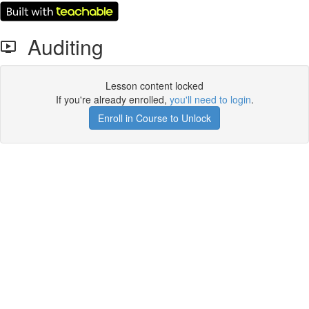
Auditing
Lesson content locked
If you're already enrolled,
you'll need to login
.
Enroll in Course to Unlock