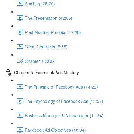
Auditing (25:29)
The Presentation (42:05)
Post Meeting Process (17:29)
Client Contracts (5:55)
Chapter 4 QUIZ
Chapter 5: Facebook Ads Mastery
The Principle of Facebook Ads (14:22)
The Psychology of Facebook Ads (13:52)
Business Manager & Ad manager (11:34)
Facebook Ad Objectives (10:04)