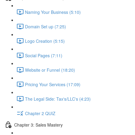
Naming Your Business (5:10)
Domain Set up (7:25)
Logo Creation (5:15)
Social Pages (7:11)
Website or Funnel (18:20)
Pricing Your Services (17:09)
The Legal Side: Tax's/LLC's (4:23)
Chapter 2 QUIZ
Chapter 3: Sales Mastery