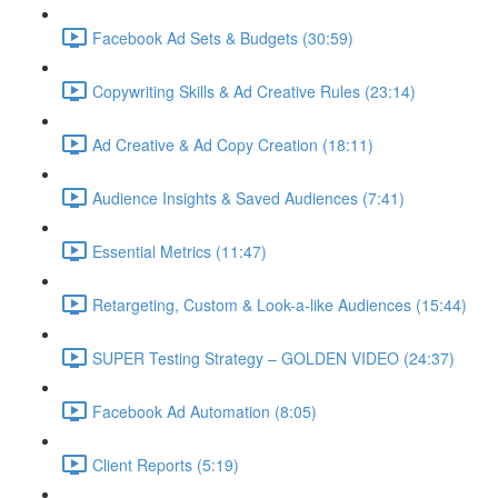
Facebook Ad Sets & Budgets (30:59)
Copywriting Skills & Ad Creative Rules (23:14)
Ad Creative & Ad Copy Creation (18:11)
Audience Insights & Saved Audiences (7:41)
Essential Metrics (11:47)
Retargeting, Custom & Look-a-like Audiences (15:44)
SUPER Testing Strategy – GOLDEN VIDEO (24:37)
Facebook Ad Automation (8:05)
Client Reports (5:19)