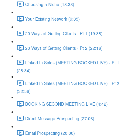
Choosing a Niche (18:33)
Your Existing Network (9:35)
20 Ways of Getting Clients - Pt 1 (19:38)
20 Ways of Getting Clients - Pt 2 (22:16)
Linked In Sales (MEETING BOOKED LIVE) - Pt 1
(28:34)
Linked In Sales (MEETING BOOKED LIVE) - Pt 2
(32:56)
BOOKING SECOND MEETING LIVE (4:42)
Direct Message Prospecting (27:06)
Email Prospecting (20:00)