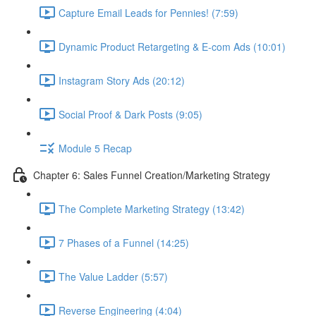
Capture Email Leads for Pennies! (7:59)
Dynamic Product Retargeting & E-com Ads (10:01)
Instagram Story Ads (20:12)
Social Proof & Dark Posts (9:05)
Module 5 Recap
Chapter 6: Sales Funnel Creation/Marketing Strategy
The Complete Marketing Strategy (13:42)
7 Phases of a Funnel (14:25)
The Value Ladder (5:57)
Reverse Engineering (4:04)