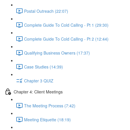
Postal Outreach (22:07)
Complete Guide To Cold Calling - Pt 1 (29:30)
Complete Guide To Cold Calling - Pt 2 (12:44)
Qualifying Business Owners (17:37)
Case Studies (14:39)
Chapter 3 QUIZ
Chapter 4: Client Meetings
The Meeting Process (7:42)
Meeting Etiquette (18:19)