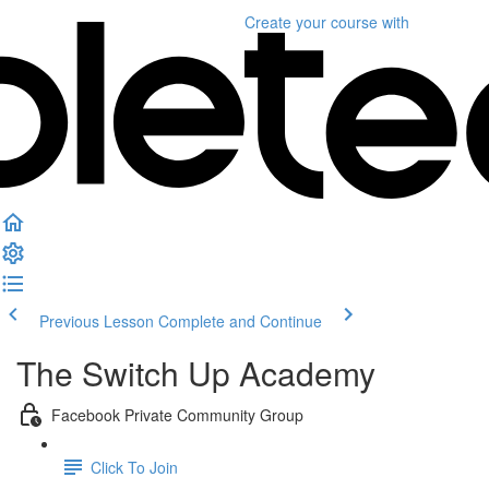
Create your course
with
Previous Lesson
Complete and Continue
The Switch Up Academy
Facebook Private Community Group
Click To Join