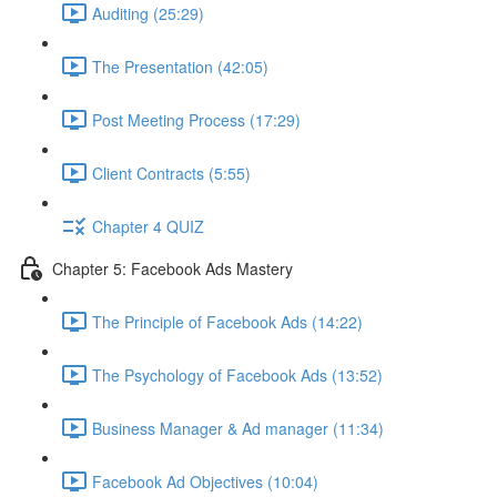
Auditing (25:29)
The Presentation (42:05)
Post Meeting Process (17:29)
Client Contracts (5:55)
Chapter 4 QUIZ
Chapter 5: Facebook Ads Mastery
The Principle of Facebook Ads (14:22)
The Psychology of Facebook Ads (13:52)
Business Manager & Ad manager (11:34)
Facebook Ad Objectives (10:04)