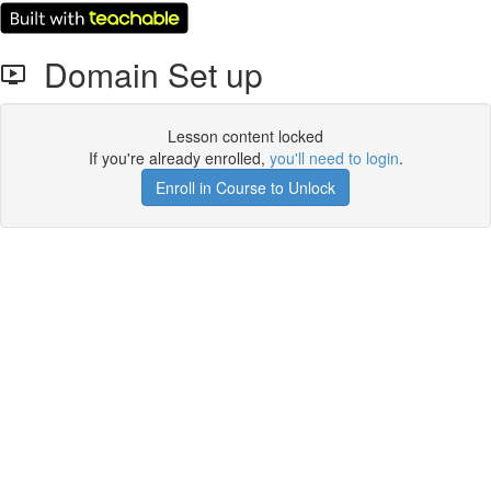
Domain Set up
Lesson content locked
If you're already enrolled,
you'll need to login
.
Enroll in Course to Unlock