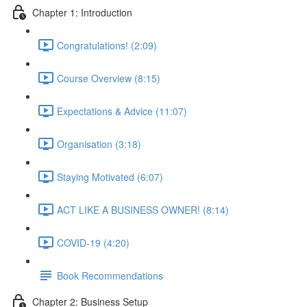
Chapter 1: Introduction
Congratulations! (2:09)
Course Overview (8:15)
Expectations & Advice (11:07)
Organisation (3:18)
Staying Motivated (6:07)
ACT LIKE A BUSINESS OWNER! (8:14)
COVID-19 (4:20)
Book Recommendations
Chapter 2: Business Setup