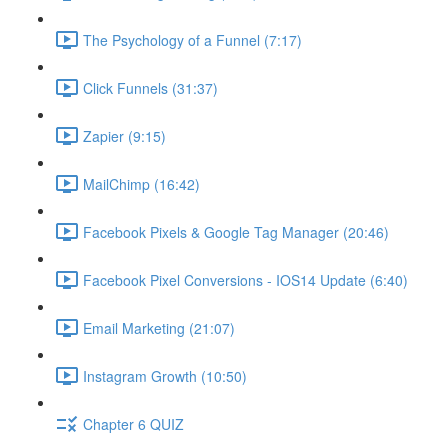
The Psychology of a Funnel (7:17)
Click Funnels (31:37)
Zapier (9:15)
MailChimp (16:42)
Facebook Pixels & Google Tag Manager (20:46)
Facebook Pixel Conversions - IOS14 Update (6:40)
Email Marketing (21:07)
Instagram Growth (10:50)
Chapter 6 QUIZ