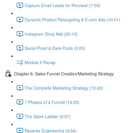
Capture Email Leads for Pennies! (7:59)
Dynamic Product Retargeting & E-com Ads (10:01)
Instagram Story Ads (20:12)
Social Proof & Dark Posts (9:05)
Module 5 Recap
Chapter 6: Sales Funnel Creation/Marketing Strategy
The Complete Marketing Strategy (13:42)
7 Phases of a Funnel (14:25)
The Value Ladder (5:57)
Reverse Engineering (4:04)