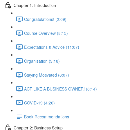
Chapter 1: Introduction
Congratulations! (2:09)
Course Overview (8:15)
Expectations & Advice (11:07)
Organisation (3:18)
Staying Motivated (6:07)
ACT LIKE A BUSINESS OWNER! (8:14)
COVID-19 (4:20)
Book Recommendations
Chapter 2: Business Setup