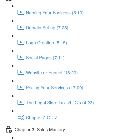
Naming Your Business (5:10)
Domain Set up (7:25)
Logo Creation (5:15)
Social Pages (7:11)
Website or Funnel (18:20)
Pricing Your Services (17:09)
The Legal Side: Tax's/LLC's (4:23)
Chapter 2 QUIZ
Chapter 3: Sales Mastery