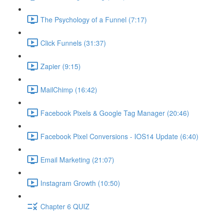
The Psychology of a Funnel (7:17)
Click Funnels (31:37)
Zapier (9:15)
MailChimp (16:42)
Facebook Pixels & Google Tag Manager (20:46)
Facebook Pixel Conversions - IOS14 Update (6:40)
Email Marketing (21:07)
Instagram Growth (10:50)
Chapter 6 QUIZ