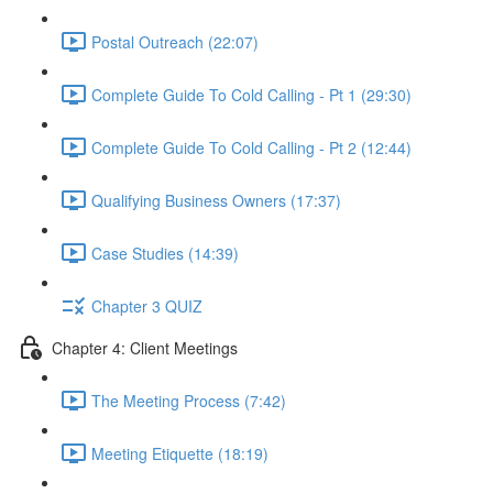
Postal Outreach (22:07)
Complete Guide To Cold Calling - Pt 1 (29:30)
Complete Guide To Cold Calling - Pt 2 (12:44)
Qualifying Business Owners (17:37)
Case Studies (14:39)
Chapter 3 QUIZ
Chapter 4: Client Meetings
The Meeting Process (7:42)
Meeting Etiquette (18:19)