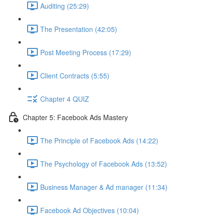
Auditing (25:29)
The Presentation (42:05)
Post Meeting Process (17:29)
Client Contracts (5:55)
Chapter 4 QUIZ
Chapter 5: Facebook Ads Mastery
The Principle of Facebook Ads (14:22)
The Psychology of Facebook Ads (13:52)
Business Manager & Ad manager (11:34)
Facebook Ad Objectives (10:04)