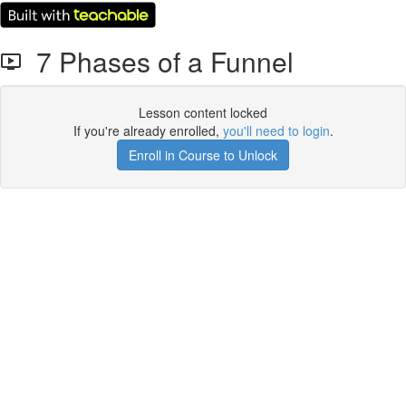
7 Phases of a Funnel
Lesson content locked
If you're already enrolled,
you'll need to login
.
Enroll in Course to Unlock