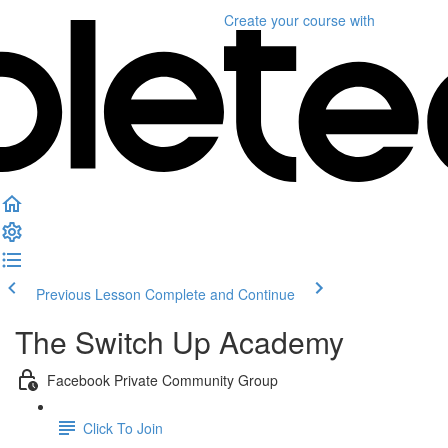
Create your course
with
Previous Lesson
Complete and Continue
The Switch Up Academy
Facebook Private Community Group
Click To Join