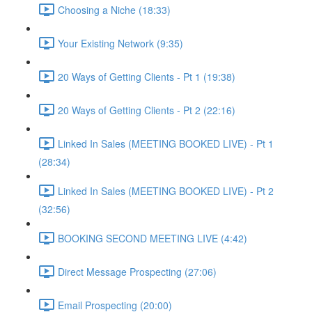
Choosing a Niche (18:33)
Your Existing Network (9:35)
20 Ways of Getting Clients - Pt 1 (19:38)
20 Ways of Getting Clients - Pt 2 (22:16)
Linked In Sales (MEETING BOOKED LIVE) - Pt 1
(28:34)
Linked In Sales (MEETING BOOKED LIVE) - Pt 2
(32:56)
BOOKING SECOND MEETING LIVE (4:42)
Direct Message Prospecting (27:06)
Email Prospecting (20:00)