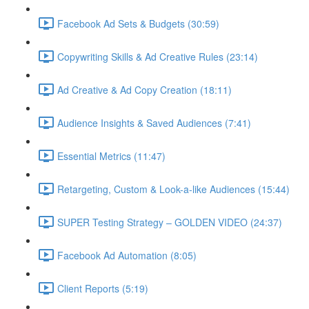
Facebook Ad Sets & Budgets (30:59)
Copywriting Skills & Ad Creative Rules (23:14)
Ad Creative & Ad Copy Creation (18:11)
Audience Insights & Saved Audiences (7:41)
Essential Metrics (11:47)
Retargeting, Custom & Look-a-like Audiences (15:44)
SUPER Testing Strategy – GOLDEN VIDEO (24:37)
Facebook Ad Automation (8:05)
Client Reports (5:19)